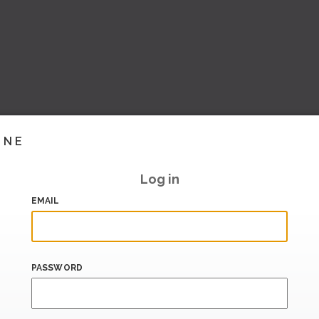
INE
Log in
EMAIL
PASSWORD