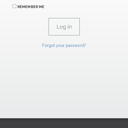
REMEMBER ME
Forgot your password?