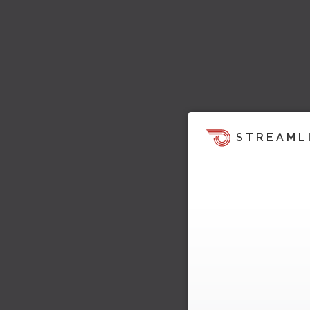
STREAML