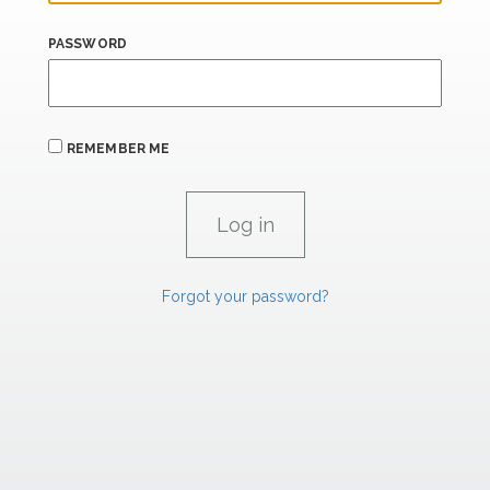
PASSWORD
REMEMBER ME
Forgot your password?