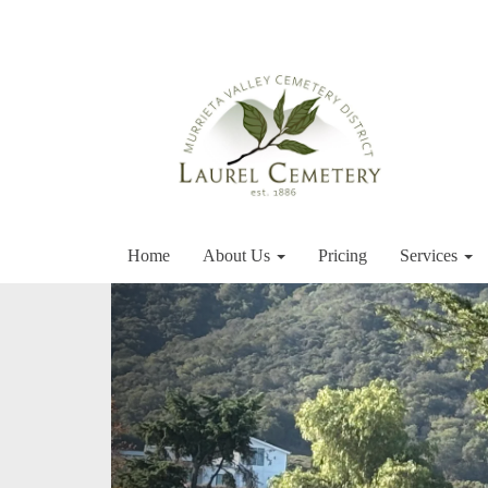
Home
About Us
Pricing
Services