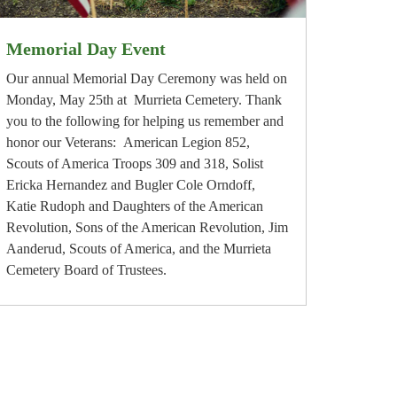
Memorial Day Event
Our annual Memorial Day Ceremony was held on
Monday, May 25th at Murrieta Cemetery. Thank
you to the following for helping us remember and
honor our Veterans: American Legion 852,
Scouts of America Troops 309 and 318, Solist
Ericka Hernandez and Bugler Cole Orndoff,
Katie Rudoph and Daughters of the American
Revolution, Sons of the American Revolution, Jim
Aanderud, Scouts of America, and the Murrieta
Cemetery Board of Trustees.