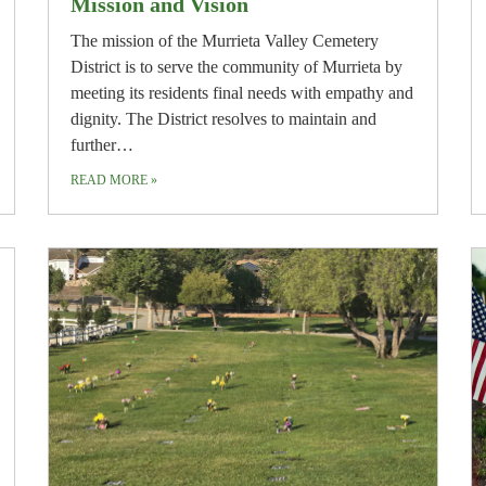
Mission and Vision
The mission of the Murrieta Valley Cemetery
District is to serve the community of Murrieta by
meeting its residents final needs with empathy and
dignity. The District resolves to maintain and
further…
READ MORE
»