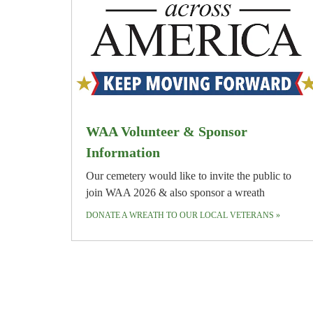
WAA Volunteer & Sponsor
Information
Our cemetery would like to invite the public to
join WAA 2026 & also sponsor a wreath
DONATE A WREATH TO OUR LOCAL VETERANS
»