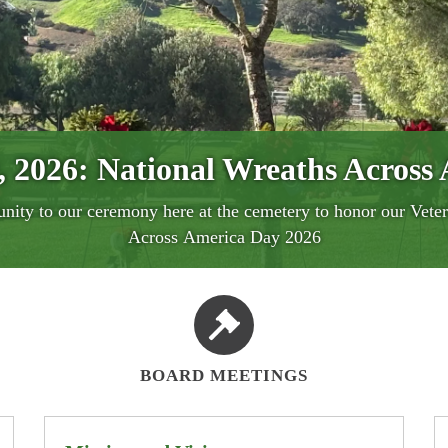
, 2026:
National Wreaths Across
cal History, Where Dignity Is 
ross America 2026 ~ Honoring o
August clearing and mowing day
nity to our ceremony here at the cemetery to honor our Veter
 District - "Laurel Cemetery" will be holding ceremony with
the Laurel Cemetery has served the community of Murrieta wit
 Clearing Days: Wednesday 08/05/2026 and Wednesday 08/
Across America Day 2026
BOARD MEETINGS