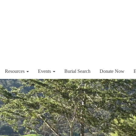
Resources
Events
Burial Search
Donate Now
E