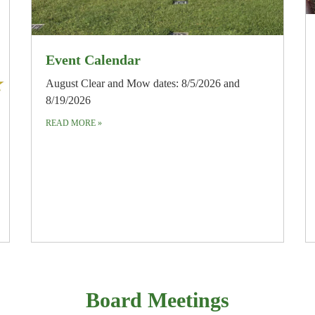
Event Calendar
August Clear and Mow dates: 8/5/2026 and
8/19/2026
READ MORE
»
Board Meetings