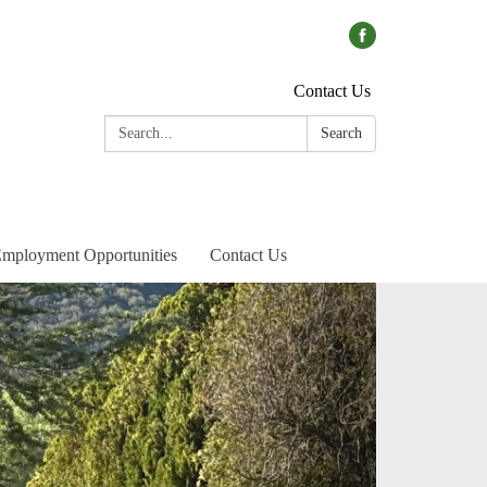
Contact Us
Search:
Search
mployment Opportunities
Contact Us