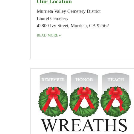
Our Location
Murrieta Valley Cemetery District
Laurel Cemetery
42800 Ivy Street, Murrieta, CA 92562
READ MORE
»