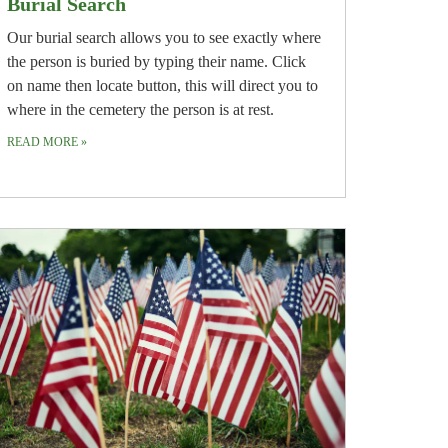
Burial Search
Our burial search allows you to see exactly where
the person is buried by typing their name. Click
on name then locate button, this will direct you to
where in the cemetery the person is at rest.
READ MORE
»