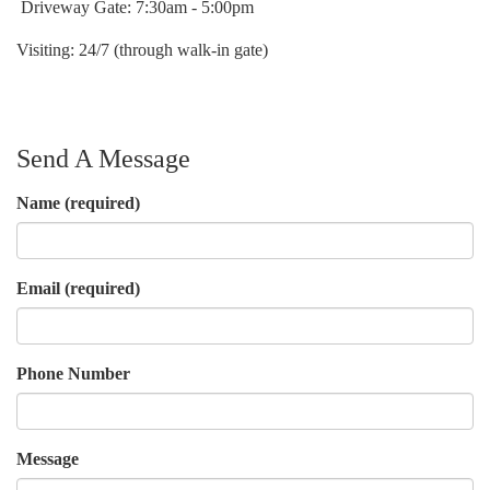
Driveway Gate: 7:30am - 5:00pm
Visiting: 24/7 (through walk-in gate)
Send A Message
Name
(required)
Email
(required)
Phone Number
Message