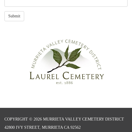
Submit
COPYRIGHT © 2026 MURRIETA VALLEY CEMETERY DISTRICT
42800 IVY STREET, MURRIETA CA 92562