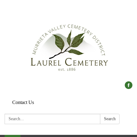
Contact Us
Search:
Search