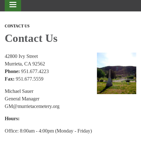
Toggle
navigation
CONTACT US
Contact Us
42800 Ivy Street
Murrieta, CA 92562
Phone:
951.677.4223
Fax:
951.677.5559
Michael Sauer
General Manager
GM@murrietacemetery.org
Hours:
Office: 8:00am - 4:00pm (Monday - Friday)