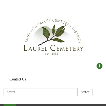
Contact Us
Search:
Search