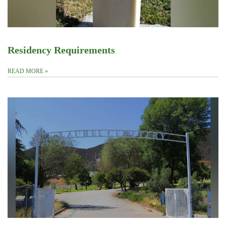
Residency Requirements
READ MORE
»