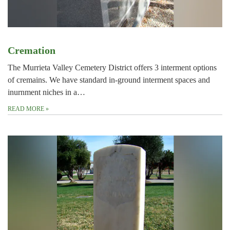
Cremation
The Murrieta Valley Cemetery District offers 3 interment options
of cremains. We have standard in-ground interment spaces and
inurnment niches in a…
READ MORE
»