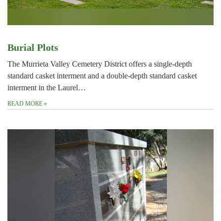
Burial Plots
The Murrieta Valley Cemetery District offers a single-depth
standard casket interment and a double-depth standard casket
interment in the Laurel…
READ MORE
»