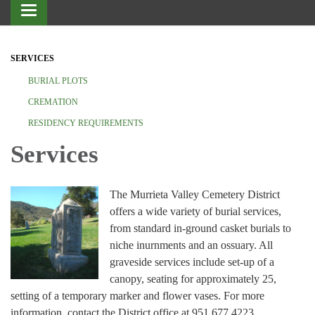
Toggle
navigation
SERVICES
BURIAL PLOTS
CREMATION
RESIDENCY REQUIREMENTS
Services
The Murrieta Valley Cemetery District
offers a wide variety of burial services,
from standard in-ground casket burials to
niche inurnments and an ossuary. All
graveside services include set-up of a
canopy, seating for approximately 25,
setting of a temporary marker and flower vases. For more
information, contact the District office at 951.677.4223