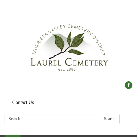
Contact Us
Search:
Search