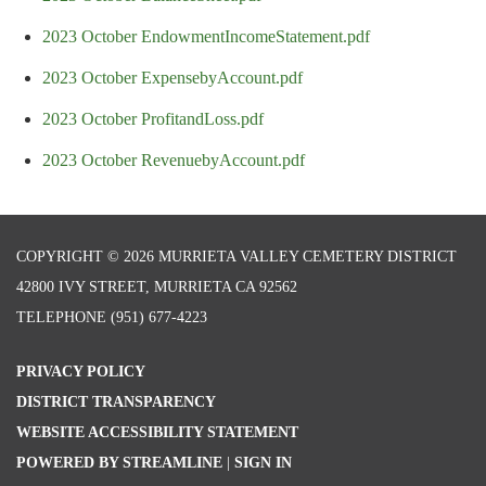
2023 October EndowmentIncomeStatement.pdf
2023 October ExpensebyAccount.pdf
2023 October ProfitandLoss.pdf
2023 October RevenuebyAccount.pdf
COPYRIGHT © 2026 MURRIETA VALLEY CEMETERY DISTRICT
42800 IVY STREET, MURRIETA CA 92562
TELEPHONE
(951) 677-4223
PRIVACY POLICY
DISTRICT TRANSPARENCY
WEBSITE ACCESSIBILITY STATEMENT
POWERED BY STREAMLINE
|
SIGN IN