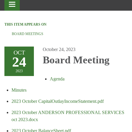
Toggle
navigation
THIS ITEM APPEARS ON
BOARD MEETINGS
October 24, 2023
OCT
24
Board Meeting
2023
Agenda
Minutes
2023 October CapitalOutlayIncomeStatement.pdf
2023 October ANDERSON PROFESSIONAL SERVICES
oct 2023.docx
2023 October BalanceSheet.pdf