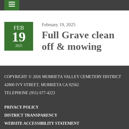
Toggle
navigation
February 19, 2025
FEB
19
Full Grave clean
off & mowing
2025
COPYRIGHT © 2026 MURRIETA VALLEY CEMETERY DISTRICT
42800 IVY STREET, MURRIETA CA 92562
TELEPHONE
(951) 677-4223
PRIVACY POLICY
DISTRICT TRANSPARENCY
WEBSITE ACCESSIBILITY STATEMENT