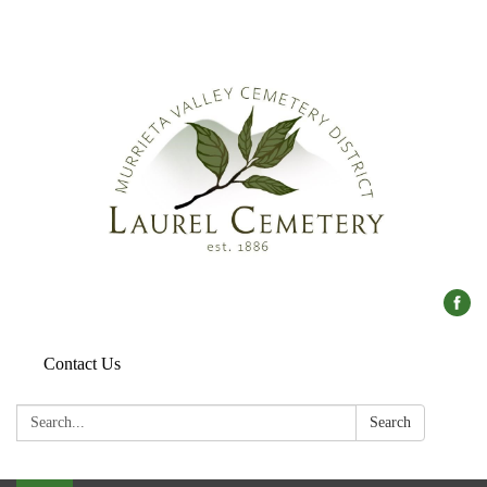
Contact Us
Search:
Search