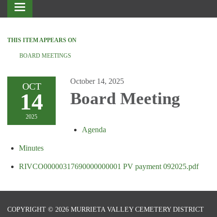
Toggle
navigation
THIS ITEM APPEARS ON
BOARD MEETINGS
October 14, 2025
OCT
14
Board Meeting
2025
Agenda
Minutes
RIVCO00000317690000000001 PV payment 092025.pdf
COPYRIGHT © 2026 MURRIETA VALLEY CEMETERY DISTRICT