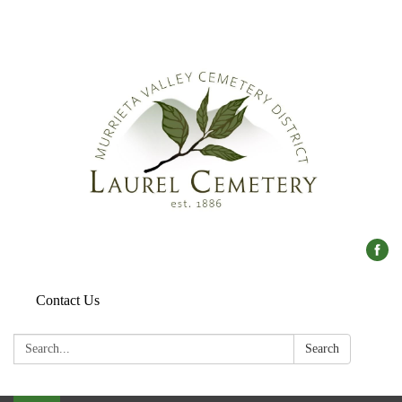
Contact Us
Search:
Search