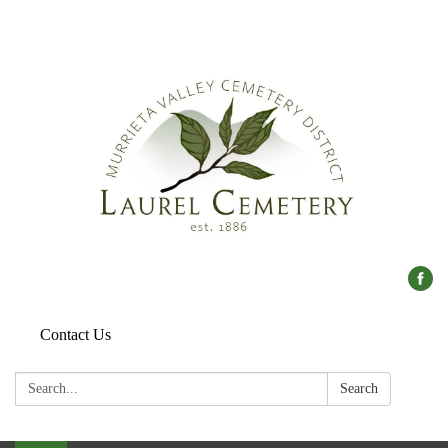
Contact Us
Search:
Search