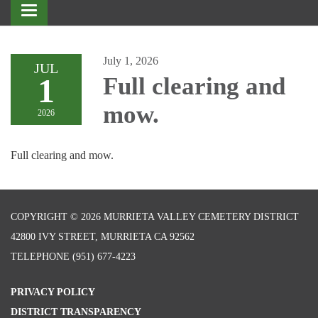
Toggle
navigation
July 1, 2026
JUL
1
Full clearing and
mow.
2026
Full clearing and mow.
COPYRIGHT © 2026 MURRIETA VALLEY CEMETERY DISTRICT
42800 IVY STREET, MURRIETA CA 92562
TELEPHONE
(951) 677-4223
PRIVACY POLICY
DISTRICT TRANSPARENCY