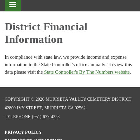
Toggle
navigation
District Financial
Information
In compliance with state law, we provide income and expense
information to the State Controller's office annually. To view this
data please visit the
State Controller's By The Numbers website
.
COPYRIGHT © 2026 MURRIETA VALLEY CEMETERY DISTRICT
42800 IVY STREET, MURRIETA CA 92562
TELEPHONE
(951) 677-4223
PRIVACY POLICY