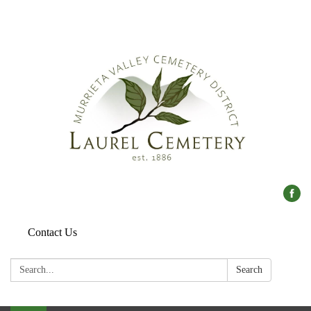
Contact Us
Search:
Search