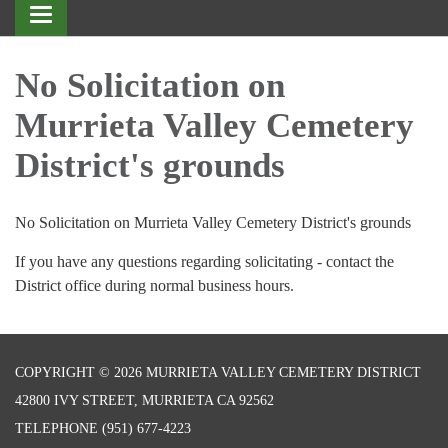
Toggle
navigation
No Solicitation on
Murrieta Valley Cemetery
District's grounds
No Solicitation on Murrieta Valley Cemetery District's grounds
If you have any questions regarding solicitating - contact the
District office during normal business hours.
COPYRIGHT © 2026 MURRIETA VALLEY CEMETERY DISTRICT
42800 IVY STREET, MURRIETA CA 92562
TELEPHONE
(951) 677-4223