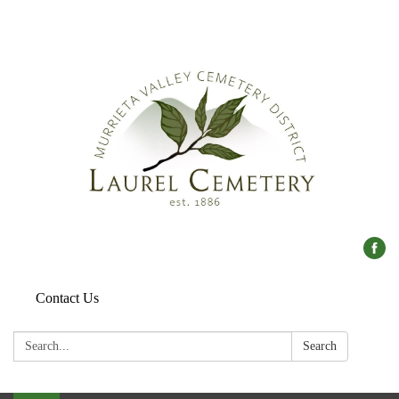
Contact Us
Search:
Search