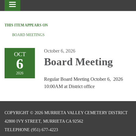
Toggle
navigation
THIS ITEM APPEARS ON
BOARD MEETINGS
October 6, 2026
OCT
6
Board Meeting
2026
Regular Board Meeting October 6, 2026
10:00AM at District office
COPYRIGHT © 2026 MURRIETA VALLEY CEMETERY DISTRICT
42800 IVY STREET, MURRIETA CA 92562
TELEPHONE
(951) 677-4223