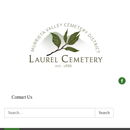
Contact Us
Search:
Search